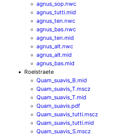
agnus_sop.nwc
agnus_tutti.mid
agnus_ten.nwc
agnus_bas.nwc
agnus_ten.mid
agnus_alt.nwc
agnus_alt.mid
agnus_bas.mid
Roelstraete
Quam_suavis_B.mid
Quam_suavis_T.mscz
Quam_suavis_T.mid
Quam_suavis.pdf
Quam_suavis_tutti.mscz
Quam_suavis_tutti.mid
Quam_suavis_S.mscz