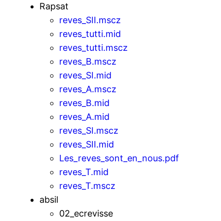
Rapsat
reves_SII.mscz
reves_tutti.mid
reves_tutti.mscz
reves_B.mscz
reves_SI.mid
reves_A.mscz
reves_B.mid
reves_A.mid
reves_SI.mscz
reves_SII.mid
Les_reves_sont_en_nous.pdf
reves_T.mid
reves_T.mscz
absil
02_ecrevisse