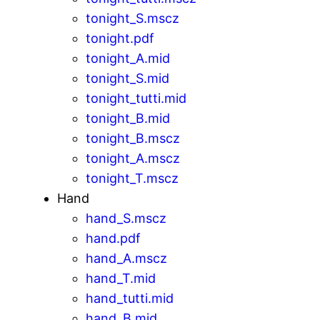
tonight_S.mscz
tonight.pdf
tonight_A.mid
tonight_S.mid
tonight_tutti.mid
tonight_B.mid
tonight_B.mscz
tonight_A.mscz
tonight_T.mscz
Hand
hand_S.mscz
hand.pdf
hand_A.mscz
hand_T.mid
hand_tutti.mid
hand_B.mid