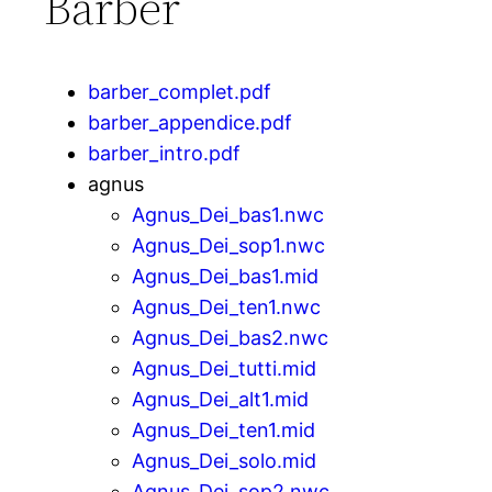
Barber
barber_complet.pdf
barber_appendice.pdf
barber_intro.pdf
agnus
Agnus_Dei_bas1.nwc
Agnus_Dei_sop1.nwc
Agnus_Dei_bas1.mid
Agnus_Dei_ten1.nwc
Agnus_Dei_bas2.nwc
Agnus_Dei_tutti.mid
Agnus_Dei_alt1.mid
Agnus_Dei_ten1.mid
Agnus_Dei_solo.mid
Agnus_Dei_sop2.nwc