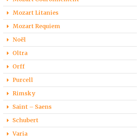
Mozart Litanies
Mozart Requiem
Noël
Oltra
Orff
Purcell
Rimsky
Saint – Saens
Schubert
Varia