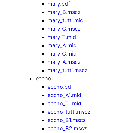
mary.pdf
mary_B.mscz
mary_tutti.mid
mary_C.mscz
mary_T.mid
mary_A.mid
mary_C.mid
mary_A.mscz
mary_tutti.mscz
eccho
eccho.pdf
eccho_A1.mid
eccho_T1.mid
eccho_tutti.mscz
eccho_B1.mscz
eccho_B2.mscz