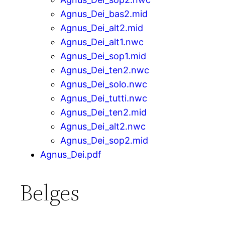
Agnus_Dei_bas2.mid
Agnus_Dei_alt2.mid
Agnus_Dei_alt1.nwc
Agnus_Dei_sop1.mid
Agnus_Dei_ten2.nwc
Agnus_Dei_solo.nwc
Agnus_Dei_tutti.nwc
Agnus_Dei_ten2.mid
Agnus_Dei_alt2.nwc
Agnus_Dei_sop2.mid
Agnus_Dei.pdf
Belges