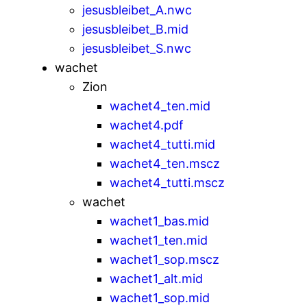
jesusbleibet_A.nwc
jesusbleibet_B.mid
jesusbleibet_S.nwc
wachet
Zion
wachet4_ten.mid
wachet4.pdf
wachet4_tutti.mid
wachet4_ten.mscz
wachet4_tutti.mscz
wachet
wachet1_bas.mid
wachet1_ten.mid
wachet1_sop.mscz
wachet1_alt.mid
wachet1_sop.mid