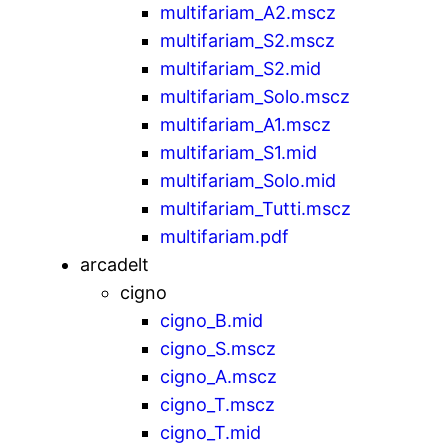
multifariam_A2.mscz
multifariam_S2.mscz
multifariam_S2.mid
multifariam_Solo.mscz
multifariam_A1.mscz
multifariam_S1.mid
multifariam_Solo.mid
multifariam_Tutti.mscz
multifariam.pdf
arcadelt
cigno
cigno_B.mid
cigno_S.mscz
cigno_A.mscz
cigno_T.mscz
cigno_T.mid