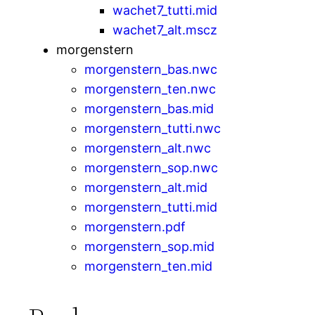
wachet7_tutti.mid
wachet7_alt.mscz
morgenstern
morgenstern_bas.nwc
morgenstern_ten.nwc
morgenstern_bas.mid
morgenstern_tutti.nwc
morgenstern_alt.nwc
morgenstern_sop.nwc
morgenstern_alt.mid
morgenstern_tutti.mid
morgenstern.pdf
morgenstern_sop.mid
morgenstern_ten.mid