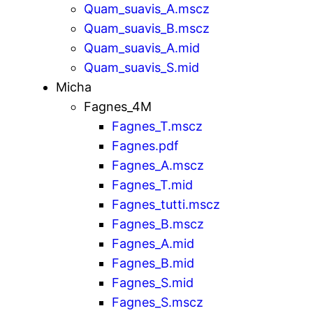
Quam_suavis_A.mscz
Quam_suavis_B.mscz
Quam_suavis_A.mid
Quam_suavis_S.mid
Micha
Fagnes_4M
Fagnes_T.mscz
Fagnes.pdf
Fagnes_A.mscz
Fagnes_T.mid
Fagnes_tutti.mscz
Fagnes_B.mscz
Fagnes_A.mid
Fagnes_B.mid
Fagnes_S.mid
Fagnes_S.mscz