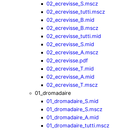
02_ecrevisse_S.mscz
02_ecrevisse_tutti.mscz
02_ecrevisse_B.mid
02_ecrevisse_B.mscz
02_ecrevisse_tutti.mid
02_ecrevisse_S.mid
02_ecrevisse_A.mscz
02_ecrevisse.pdf
02_ecrevisse_T.mid
02_ecrevisse_A.mid
02_ecrevisse_T.mscz
01_dromadaire
01_dromadaire_S.mid
01_dromadaire_S.mscz
01_dromadaire_A.mid
01_dromadaire_tutti.mscz