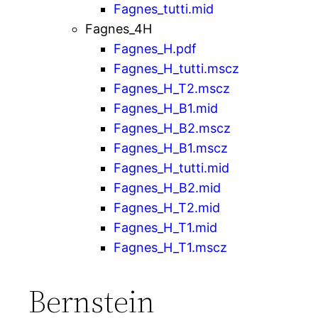
Fagnes_tutti.mid
Fagnes_4H
Fagnes_H.pdf
Fagnes_H_tutti.mscz
Fagnes_H_T2.mscz
Fagnes_H_B1.mid
Fagnes_H_B2.mscz
Fagnes_H_B1.mscz
Fagnes_H_tutti.mid
Fagnes_H_B2.mid
Fagnes_H_T2.mid
Fagnes_H_T1.mid
Fagnes_H_T1.mscz
Bernstein