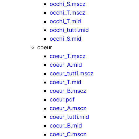
occhi_S.mscz
occhi_T.mscz
occhi_T.mid
occhi_tutti.mid
occhi_S.mid
coeur
coeur_T.mscz
coeur_A.mid
coeur_tutti.mscz
coeur_T.mid
coeur_B.mscz
coeur.pdf
coeur_A.mscz
coeur_tutti.mid
coeur_B.mid
coeur_C.mscz