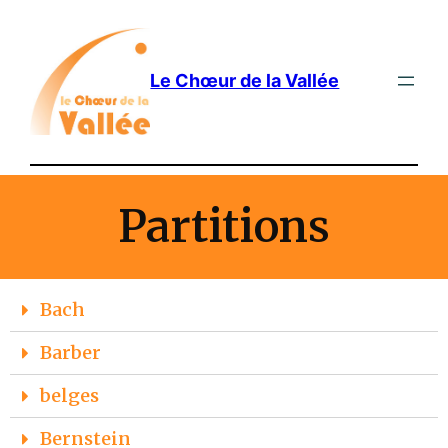
Le Chœur de la Vallée
Partitions
Bach
Barber
belges
Bernstein