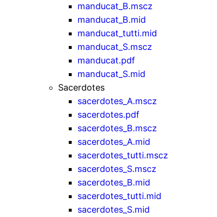
manducat_B.mscz
manducat_B.mid
manducat_tutti.mid
manducat_S.mscz
manducat.pdf
manducat_S.mid
Sacerdotes
sacerdotes_A.mscz
sacerdotes.pdf
sacerdotes_B.mscz
sacerdotes_A.mid
sacerdotes_tutti.mscz
sacerdotes_S.mscz
sacerdotes_B.mid
sacerdotes_tutti.mid
sacerdotes_S.mid