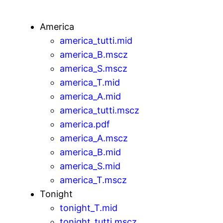
America
america_tutti.mid
america_B.mscz
america_S.mscz
america_T.mid
america_A.mid
america_tutti.mscz
america.pdf
america_A.mscz
america_B.mid
america_S.mid
america_T.mscz
Tonight
tonight_T.mid
tonight_tutti.mscz