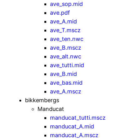
ave_sop.mid
ave.pdf
ave_A.mid
ave_T.mscz
ave_ten.nwc
ave_B.mscz
ave_alt.nwc
ave_tutti.mid
ave_B.mid
ave_bas.mid
ave_A.mscz
bikkembergs
Manducat
manducat_tutti.mscz
manducat_A.mid
manducat_A.mscz