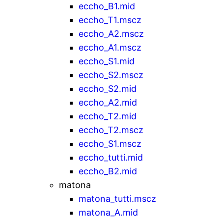
eccho_B1.mid
eccho_T1.mscz
eccho_A2.mscz
eccho_A1.mscz
eccho_S1.mid
eccho_S2.mscz
eccho_S2.mid
eccho_A2.mid
eccho_T2.mid
eccho_T2.mscz
eccho_S1.mscz
eccho_tutti.mid
eccho_B2.mid
matona
matona_tutti.mscz
matona_A.mid