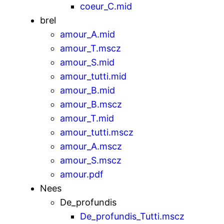
coeur_C.mid
brel
amour_A.mid
amour_T.mscz
amour_S.mid
amour_tutti.mid
amour_B.mid
amour_B.mscz
amour_T.mid
amour_tutti.mscz
amour_A.mscz
amour_S.mscz
amour.pdf
Nees
De_profundis
De_profundis_Tutti.mscz