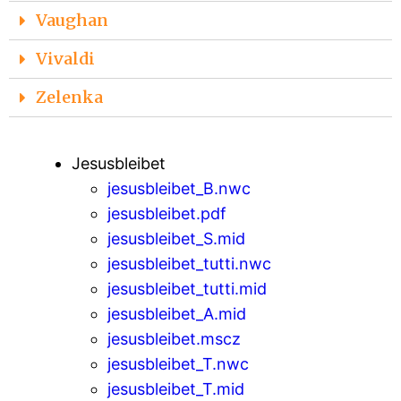
Vaughan
Vivaldi
Zelenka
Jesusbleibet
jesusbleibet_B.nwc
jesusbleibet.pdf
jesusbleibet_S.mid
jesusbleibet_tutti.nwc
jesusbleibet_tutti.mid
jesusbleibet_A.mid
jesusbleibet.mscz
jesusbleibet_T.nwc
jesusbleibet_T.mid