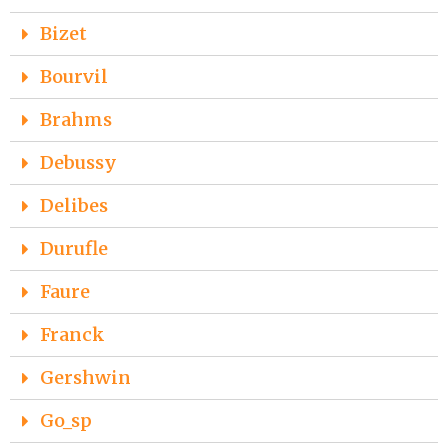
Bizet
Bourvil
Brahms
Debussy
Delibes
Durufle
Faure
Franck
Gershwin
Go_sp