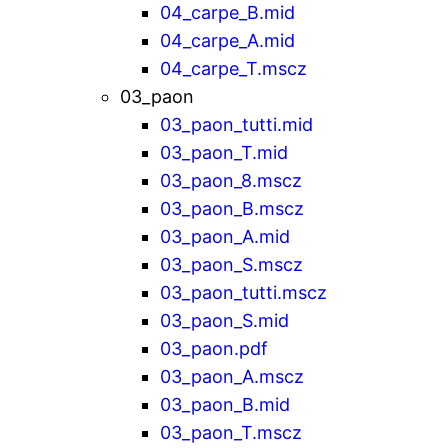
04_carpe_B.mid
04_carpe_A.mid
04_carpe_T.mscz
03_paon
03_paon_tutti.mid
03_paon_T.mid
03_paon_8.mscz
03_paon_B.mscz
03_paon_A.mid
03_paon_S.mscz
03_paon_tutti.mscz
03_paon_S.mid
03_paon.pdf
03_paon_A.mscz
03_paon_B.mid
03_paon_T.mscz