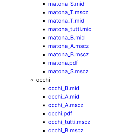
matona_S.mid
matona_T.mscz
matona_T.mid
matona_tutti.mid
matona_B.mid
matona_A.mscz
matona_B.mscz
matona.pdf
matona_S.mscz
occhi
occhi_B.mid
occhi_A.mid
occhi_A.mscz
occhi.pdf
occhi_tutti.mscz
occhi_B.mscz