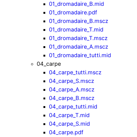
01_dromadaire_B.mid
01_dromadaire.pdf
01_dromadaire_B.mscz
01_dromadaire_T.mid
01_dromadaire_T.mscz
01_dromadaire_A.mscz
01_dromadaire_tutti.mid
04_carpe
04_carpe_tutti.mscz
04_carpe_S.mscz
04_carpe_A.mscz
04_carpe_B.mscz
04_carpe_tutti.mid
04_carpe_T.mid
04_carpe_S.mid
04_carpe.pdf