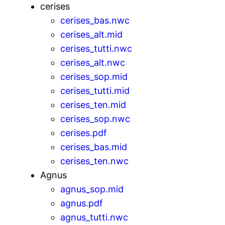
cerises
cerises_bas.nwc
cerises_alt.mid
cerises_tutti.nwc
cerises_alt.nwc
cerises_sop.mid
cerises_tutti.mid
cerises_ten.mid
cerises_sop.nwc
cerises.pdf
cerises_bas.mid
cerises_ten.nwc
Agnus
agnus_sop.mid
agnus.pdf
agnus_tutti.nwc