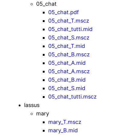
05_chat
05_chat.pdf
05_chat_T.mscz
05_chat_tutti.mid
05_chat_S.mscz
05_chat_T.mid
05_chat_B.mscz
05_chat_A.mid
05_chat_A.mscz
05_chat_B.mid
05_chat_S.mid
05_chat_tutti.mscz
lassus
mary
mary_T.mscz
mary_B.mid