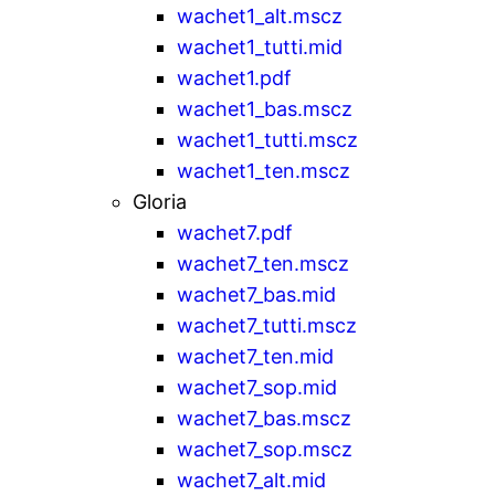
wachet1_alt.mscz
wachet1_tutti.mid
wachet1.pdf
wachet1_bas.mscz
wachet1_tutti.mscz
wachet1_ten.mscz
Gloria
wachet7.pdf
wachet7_ten.mscz
wachet7_bas.mid
wachet7_tutti.mscz
wachet7_ten.mid
wachet7_sop.mid
wachet7_bas.mscz
wachet7_sop.mscz
wachet7_alt.mid