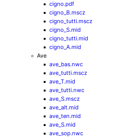
cigno.pdf
cigno_B.mscz
cigno_tutti.mscz
cigno_S.mid
cigno_tutti.mid
cigno_A.mid
Ave
ave_bas.nwc
ave_tutti.mscz
ave_T.mid
ave_tutti.nwc
ave_S.mscz
ave_alt.mid
ave_ten.mid
ave_S.mid
ave_sop.nwc