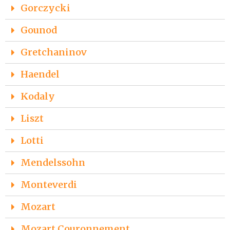
Gorczycki
Gounod
Gretchaninov
Haendel
Kodaly
Liszt
Lotti
Mendelssohn
Monteverdi
Mozart
Mozart Couronnement