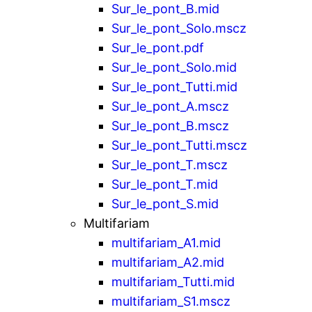
Sur_le_pont_B.mid
Sur_le_pont_Solo.mscz
Sur_le_pont.pdf
Sur_le_pont_Solo.mid
Sur_le_pont_Tutti.mid
Sur_le_pont_A.mscz
Sur_le_pont_B.mscz
Sur_le_pont_Tutti.mscz
Sur_le_pont_T.mscz
Sur_le_pont_T.mid
Sur_le_pont_S.mid
Multifariam
multifariam_A1.mid
multifariam_A2.mid
multifariam_Tutti.mid
multifariam_S1.mscz