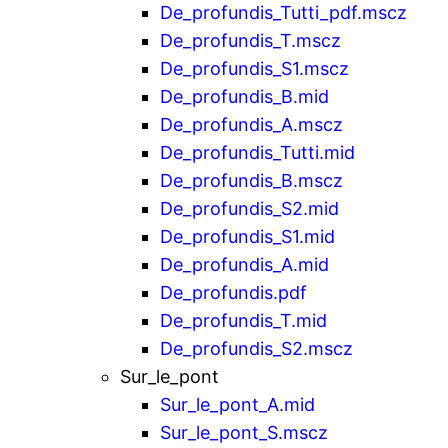
De_profundis_Tutti_pdf.mscz
De_profundis_T.mscz
De_profundis_S1.mscz
De_profundis_B.mid
De_profundis_A.mscz
De_profundis_Tutti.mid
De_profundis_B.mscz
De_profundis_S2.mid
De_profundis_S1.mid
De_profundis_A.mid
De_profundis.pdf
De_profundis_T.mid
De_profundis_S2.mscz
Sur_le_pont
Sur_le_pont_A.mid
Sur_le_pont_S.mscz